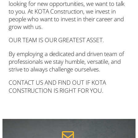
looking for new opportunities, we want to talk
to you. At KOTA Construction, we invest in
people who want to invest in their career and
grow with us.
OUR TEAM IS OUR GREATEST ASSET.
By employing a dedicated and driven team of
professionals we stay humble, versatile, and
strive to always challenge ourselves.
CONTACT US
AND FIND OUT IF KOTA
CONSTRUCTION IS RIGHT FOR YOU.