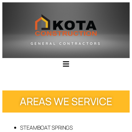
GENERAL CONTRACTORS
AREAS WE SERVICE
STEAMBOAT SPRINGS