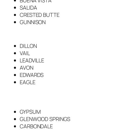
BUENA VISTA
SALIDA
CRESTED BUTTE
GUNNISON
DILLON
VAIL
LEADVILLE
AVON
EDWARDS
EAGLE
GYPSUM
GLENWOOD SPRINGS
CARBONDALE