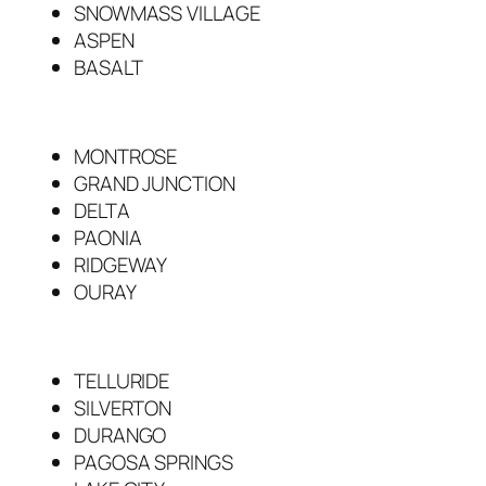
SNOWMASS VILLAGE
ASPEN
BASALT
MONTROSE
GRAND JUNCTION
DELTA
PAONIA
RIDGEWAY
OURAY
TELLURIDE
SILVERTON
DURANGO
PAGOSA SPRINGS