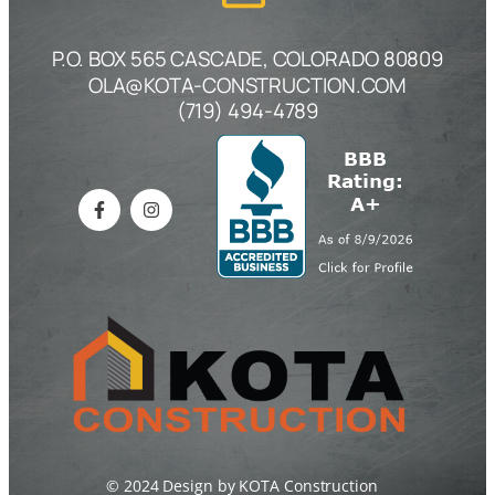
P.O. BOX 565 CASCADE, COLORADO 80809
OLA@KOTA-CONSTRUCTION.COM
(719) 494-4789
© 2024 Design by KOTA Construction