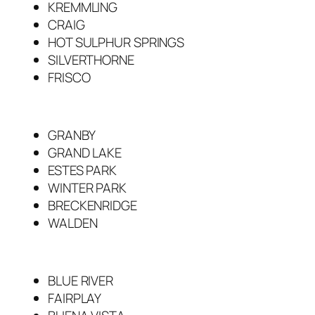
KREMMLING
CRAIG
HOT SULPHUR SPRINGS
SILVERTHORNE
FRISCO
GRANBY
GRAND LAKE
ESTES PARK
WINTER PARK
BRECKENRIDGE
WALDEN
BLUE RIVER
FAIRPLAY