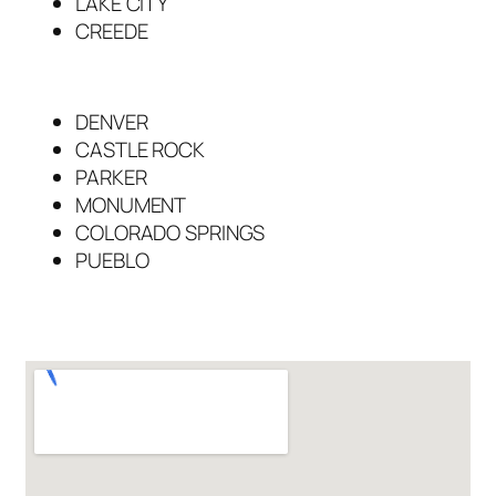
LAKE CITY
CREEDE
DENVER
CASTLE ROCK
PARKER
MONUMENT
COLORADO SPRINGS
PUEBLO