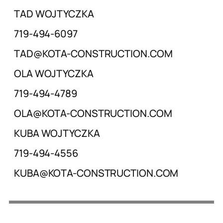
TAD WOJTYCZKA
719-494-6097
TAD@KOTA-CONSTRUCTION.COM
OLA WOJTYCZKA
719-494-4789
OLA@KOTA-CONSTRUCTION.COM
KUBA WOJTYCZKA
719-494-4556
KUBA@KOTA-CONSTRUCTION.COM