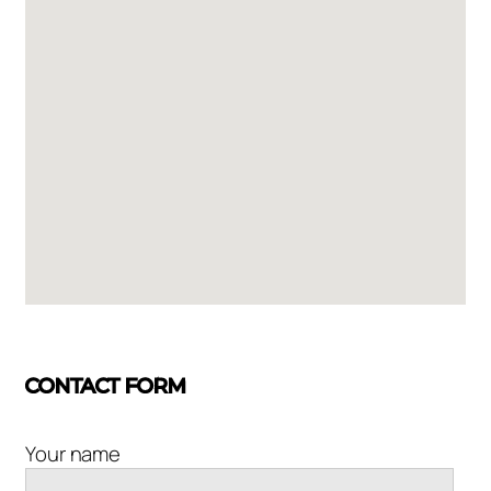
CONTACT FORM
Your name