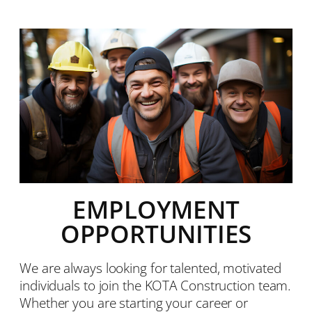
EMPLOYMENT
OPPORTUNITIES
We are always looking for talented, motivated
individuals to join the KOTA Construction team.
Whether you are starting your career or