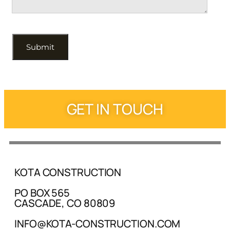
GET IN TOUCH
KOTA CONSTRUCTION
PO BOX 565
CASCADE, CO 80809
INFO@KOTA-CONSTRUCTION.COM