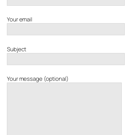
Your email
Subject
Your message (optional)